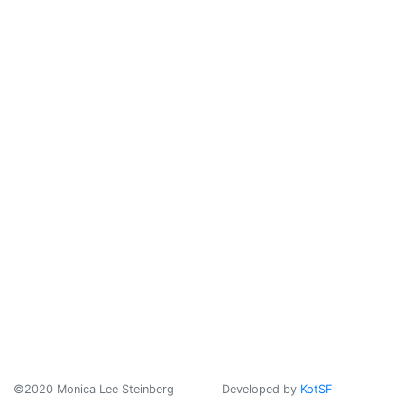
©2020 Monica Lee Steinberg
Developed by
KotSF