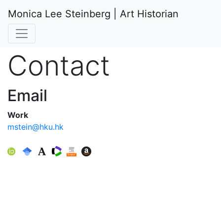
Monica Lee Steinberg | Art Historian
Contact
Email
Work
mstein@hku.hk